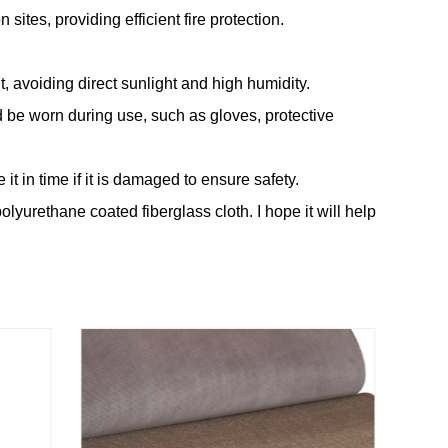
sites, providing efficient fire protection.
, avoiding direct sunlight and high humidity.
 be worn during use, such as gloves, protective
it in time if it is damaged to ensure safety.
olyurethane coated fiberglass cloth. I hope it will help