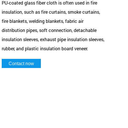
PU-coated glass fiber cloth is often used in fire
insulation, such as fire curtains, smoke curtains,
fire blankets, welding blankets, fabric air
distribution pipes, soft connection, detachable
insulation sleeves, exhaust pipe insulation sleeves,
rubber, and plastic insulation board veneer.
Contact now