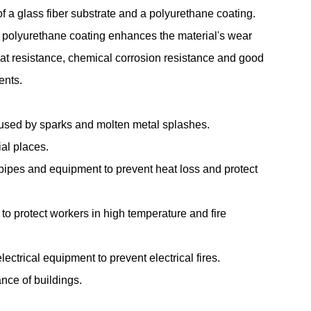
 a glass fiber substrate and a polyurethane coating.
e polyurethane coating enhances the material's wear
eat resistance, chemical corrosion resistance and good
ents.
aused by sparks and molten metal splashes.
ial places.
 pipes and equipment to prevent heat loss and protect
 to protect workers in high temperature and fire
lectrical equipment to prevent electrical fires.
ance of buildings.