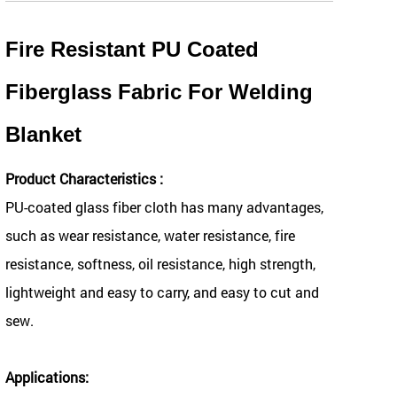
Fire Resistant PU Coated
Fiberglass Fabric For Welding
Blanket
Product Characteristics :
PU-coated glass fiber cloth has many advantages,
such as wear resistance, water resistance, fire
resistance, softness, oil resistance, high strength,
lightweight and easy to carry, and easy to cut and
sew.
Applications: