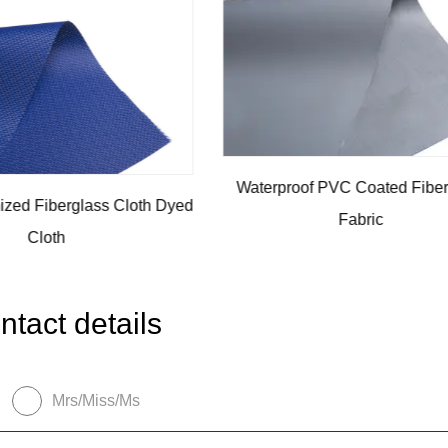
of PVC Coated Fiberglass
Fiberglass Filter Fabric Wi
Fabric
ntact details
Mrs/Miss/Ms