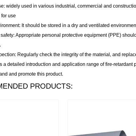
e: widely used in various industrial, commercial and construction 
 for use
ronment: It should be stored in a dry and ventilated environment
 safety: Appropriate personal protective equipment (PPE) should
.
ection: Regularly check the integrity of the material, and replace 
 a detailed introduction and application range of fire-retardant p
and and promote this product.
ENDED PRODUCTS: