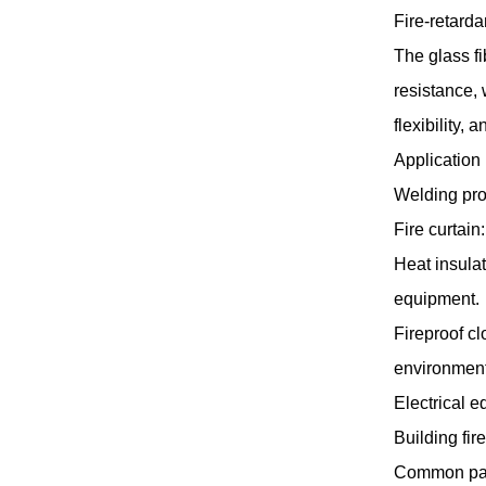
Fire-retarda
The glass f
resistance,
flexibility,
Application
Welding pro
Fire curtain
Heat insulat
equipment.
Fireproof cl
environment
Electrical e
Building fir
Common pa