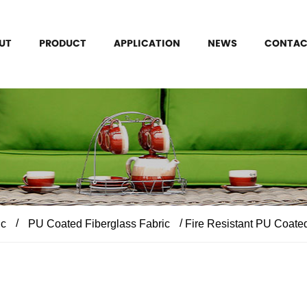
UT
PRODUCT
APPLICATION
NEWS
CONTAC
/
/
ic
PU Coated Fiberglass Fabric
Fire Resistant PU Coated