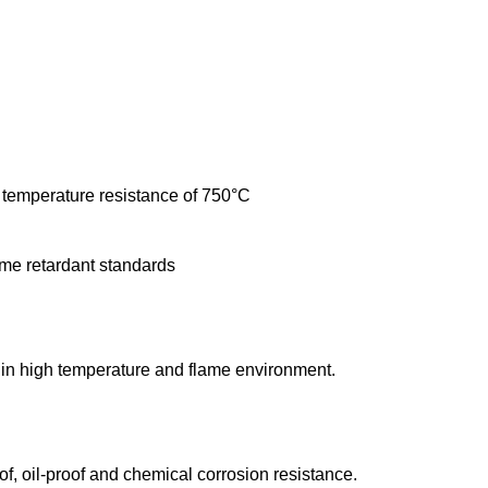
 temperature resistance of 750°C
ame retardant standards
e in high temperature and flame environment.
f, oil-proof and chemical corrosion resistance.