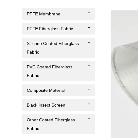
PTFE Membrane
PTFE Fiberglass Fabric
Silicone Coated Fiberglass
Fabric
PVC Coated Fiberglass
Fabric
Composite Material
Black Insect Screen
Other Coated Fiberglass
Fabric