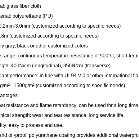
l: glass fiber cloth
erial: polyurethane (PU)
0.2mm-3.0mm (customized according to specific needs)
.8m (customized according to specific needs)
ly gray, black or other customized colors
 range: continuous temperature resistance of 500°C, short-term
ength: 400N/cm (longitudinal), 350N/cm (transverse)
ant performance: in line with UL94 V-0 or other international fl
g/m² - 1500g/m² (customized according to specific needs)
vantages
eat resistance and flame retardancy: can be used for a long tim
cal strength: wear and tear resistance, long service life.
lity: easy to process and use.
nd oil-proof: polyurethane coating provides additional waterproo