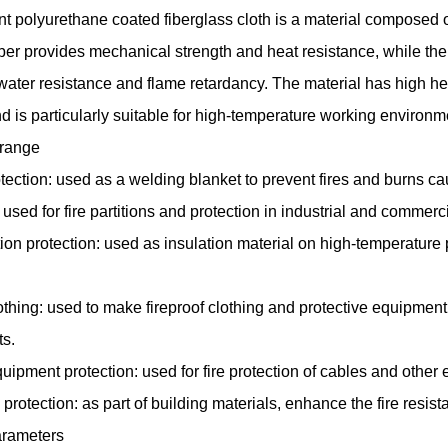
nt polyurethane coated fiberglass cloth
is a material composed of
iber provides mechanical strength and heat resistance, while th
 water resistance and flame retardancy. The material has high h
 and is particularly suitable for high-temperature working environm
 range
tection: used as a welding blanket to prevent fires and burns c
: used for fire partitions and protection in industrial and commerc
ion protection: used as insulation material on high-temperature
othing: used to make fireproof clothing and protective equipment
s.
quipment protection: used for fire protection of cables and other e
e protection: as part of building materials, enhance the fire resist
rameters