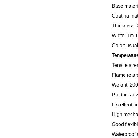
Base materia
Coating mat
Thickness: 
Width: 1m-1
Color: usual
Temperature
Tensile str
Flame retard
Weight: 200
Product ad
Excellent h
High mechani
Good flexibi
Waterproof a