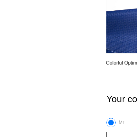
ass
Waterpro
Colorful Optimized Fiberglass Cloth Dyed
Cloth
Your co
Mr