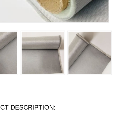
CT DESCRIPTION: