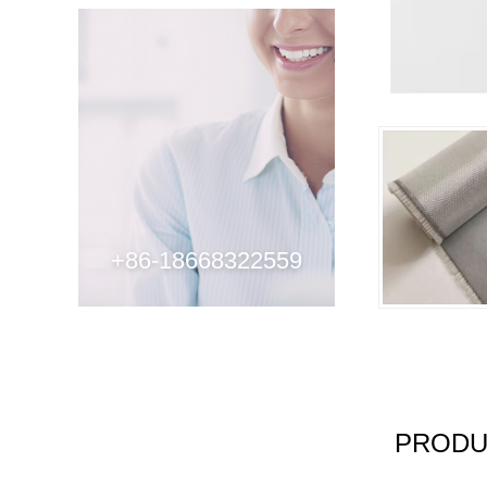
+86-18668322559
PRODU