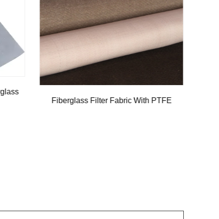
PVC Fiberglass Blackout Curtain Fabric
th PTFE
Plai