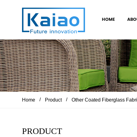
HOME
ABO
/
/
Home
Product
Other Coated Fiberglass Fabr
PRODUCT