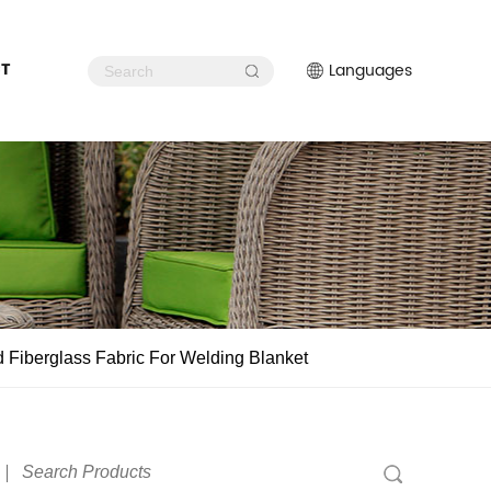
T
Languages
 Fiberglass Fabric For Welding Blanket