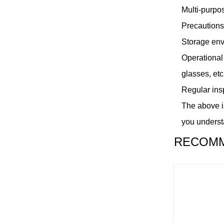
Multi-purpos
Precautions
Storage envi
Operational
glasses, etc
Regular insp
The above is
you underst
RECOMM