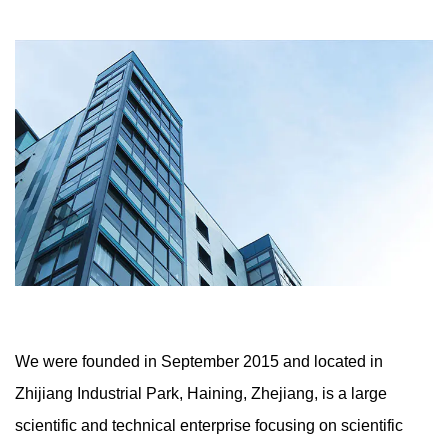
colour choices. Whether used as ornamental materials
to beautify product aesthetics, or as structural
substances to beautify product performance, our
products can offer you with the excellent desire.
We were founded in September 2015 and located in
Zhijiang Industrial Park, Haining, Zhejiang, is a large
scientific and technical enterprise focusing on scientific