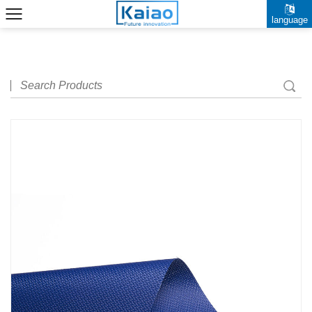
language
中文简体