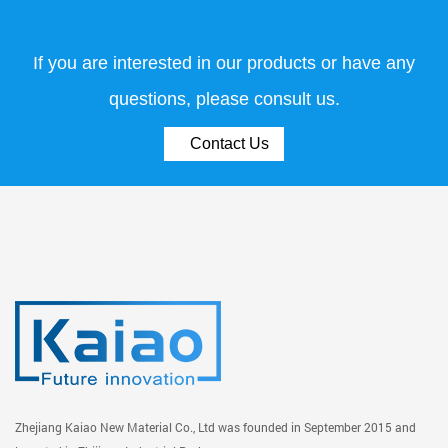
If you are interested in our products or have any
questions, please consult us.
Contact Us
Zhejiang Kaiao New Material Co., Ltd was founded in September 2015 and