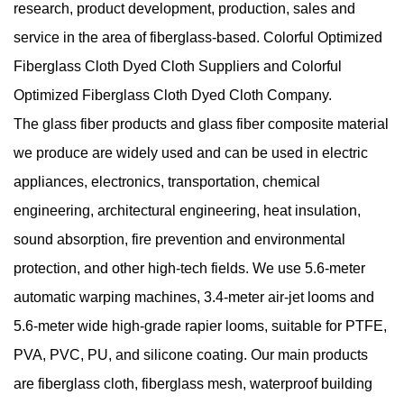
research, product development, production, sales and
service in the area of fiberglass-based.
Colorful Optimized
Fiberglass Cloth Dyed Cloth Suppliers
and
Colorful
Optimized Fiberglass Cloth Dyed Cloth Company
.
The glass fiber products and glass fiber composite material
we produce are widely used and can be used in electric
appliances, electronics, transportation, chemical
engineering, architectural engineering, heat insulation,
sound absorption, fire prevention and environmental
protection, and other high-tech fields. We use 5.6-meter
automatic warping machines, 3.4-meter air-jet looms and
5.6-meter wide high-grade rapier looms, suitable for PTFE,
PVA, PVC, PU, and silicone coating. Our main products
are fiberglass cloth, fiberglass mesh, waterproof building