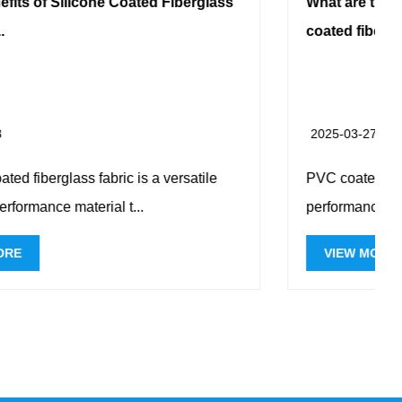
glass
What are the specific applications of PVC
coated fiberg...
2025-03-27
ile
PVC coated fiberglass cloth is a high-
performance composite material that combin...
VIEW MORE