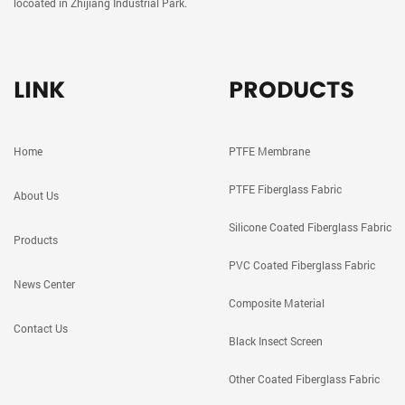
locoated in Zhijiang Industrial Park.
LINK
PRODUCTS
Home
PTFE Membrane
PTFE Fiberglass Fabric
About Us
Silicone Coated Fiberglass Fabric
Products
PVC Coated Fiberglass Fabric
News Center
Composite Material
Contact Us
Black Insect Screen
Other Coated Fiberglass Fabric