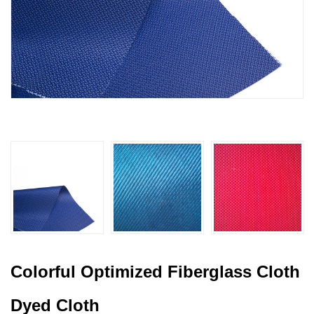
Colorful Optimized Fiberglass Cloth
Dyed Cloth