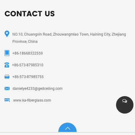
CONTACT US
NO.10, Chuangxin Road, Zhouwangmiao Town, Haining City, Zhejiang
Province, China
+86-18668322559
+86-573-87985310
+86-573-87985755
danielye4233@gedceiling.com
www.ka-fiberglass.com