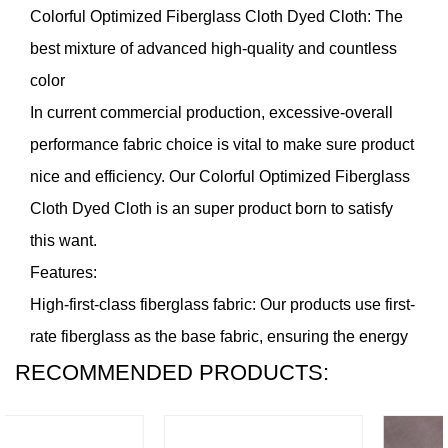
Colorful Optimized Fiberglass Cloth Dyed Cloth
: The
best mixture of advanced high-quality and countless
color
In current commercial production, excessive-overall
performance fabric choice is vital to make sure product
nice and efficiency. Our Colorful Optimized Fiberglass
Cloth Dyed Cloth is an super product born to satisfy
this want.
Features:
High-first-class fiberglass fabric: Our products use first-
rate fiberglass as the base fabric, ensuring the energy
RECOMMENDED PRODUCTS:
and sturdiness of the product. This material has
remarkable tensile, compressive and corrosion
resistance and might hold stable overall performance