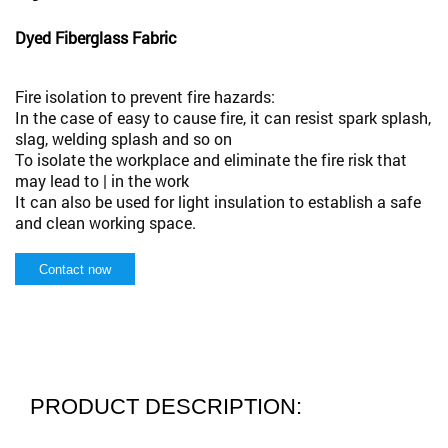
Dyed Fiberglass Fabric
Fire isolation to prevent fire hazards:
In the case of easy to cause fire, it can resist spark splash,
slag, welding splash and so on
To isolate the workplace and eliminate the fire risk that
may lead to | in the work
It can also be used for light insulation to establish a safe
and clean working space.
Contact now
PRODUCT DESCRIPTION: