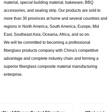
material, special building material, bakeware, BBQ
accessories, and sealing strip. Our products are sold to
more than 30 provinces at home and several countries and
regions in North America, South America, Europe, Mid
East, Southeast Asia, Oceania, Africa, and so on.
We will be committed to becoming a professional
fiberglass products company with China's competitive
advantage and complete industry chain and forming a
superior fiberglass composite material manufacturing
enterprise.