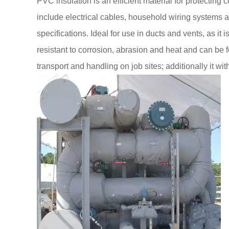
PVC insulation is an efficient material for protectin
include electrical cables, household wiring systems a
specifications. Ideal for use in ducts and vents, as it 
resistant to corrosion, abrasion and heat and can be f
transport and handling on job sites; additionally it w