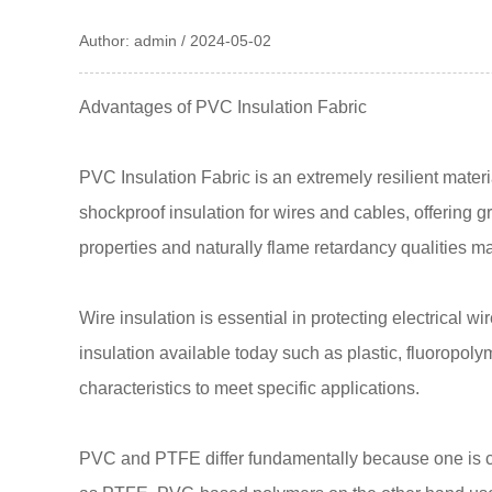
Author: admin / 2024-05-02
Advantages of PVC Insulation Fabric
PVC Insulation Fabric
is an extremely resilient mater
shockproof insulation for wires and cables, offering 
properties and naturally flame retardancy qualities m
Wire insulation is essential in protecting electrical 
insulation available today such as plastic, fluoropo
characteristics to meet specific applications.
PVC and PTFE differ fundamentally because one is co