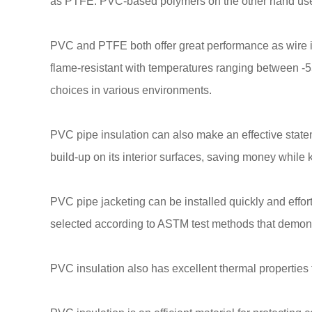
as PTFE. PVC-based polymers on the other hand use 
PVC and PTFE both offer great performance as wire ins
flame-resistant with temperatures ranging between -5
choices in various environments.
PVC pipe insulation can also make an effective state
build-up on its interior surfaces, saving money while
PVC pipe jacketing can be installed quickly and effor
selected according to ASTM test methods that demonstr
PVC insulation also has excellent thermal properties 