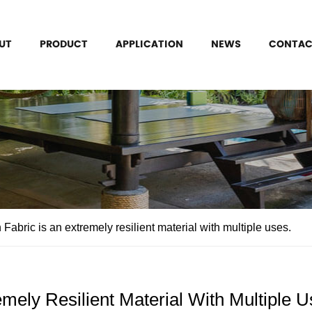
UT
PRODUCT
APPLICATION
NEWS
CONTAC
Fabric is an extremely resilient material with multiple uses.
emely Resilient Material With Multiple U