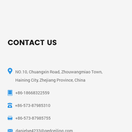
CONTACT US
NO.10, Chuangxin Road, Zhouwangmiao Town,
Haining City, Zhejiang Province, China
+86-18668322559
+86-573-87985310
+86-573-87985755
danielye4233@gedceiling.com