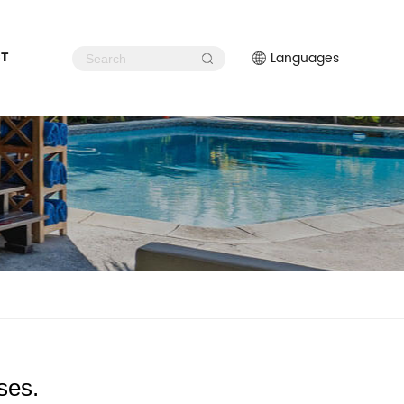
T
Languages
ses.