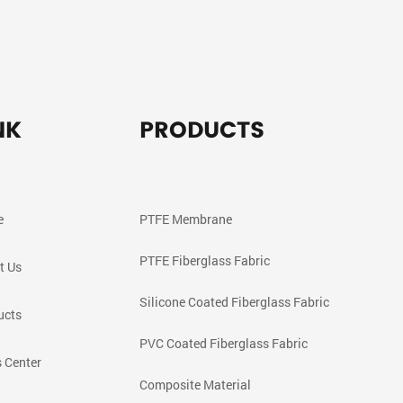
NK
PRODUCTS
e
PTFE Membrane
PTFE Fiberglass Fabric
t Us
Silicone Coated Fiberglass Fabric
ucts
PVC Coated Fiberglass Fabric
 Center
Composite Material