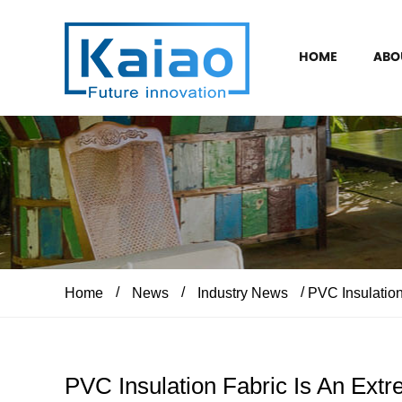
HOME
ABO
/
/
/
Home
News
Industry News
PVC Insulation 
PVC Insulation Fabric Is An Extr