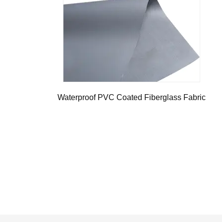
Waterproof PVC Coated Fiberglass Fabric