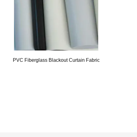
PVC Fiberglass Blackout Curtain Fabric