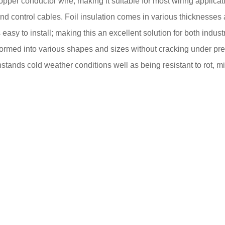
g copper conductor wire, making it suitable for most wiring appl
nd control cables. Foil insulation comes in various thicknesses 
is easy to install; making this an excellent solution for both ind
ormed into various shapes and sizes without cracking under press
ithstands cold weather conditions well as being resistant to rot,