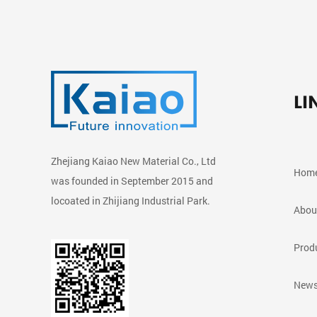
LI
Zhejiang Kaiao New Material Co., Ltd
Hom
was founded in September 2015 and
locoated in Zhijiang Industrial Park.
Abou
Prod
News