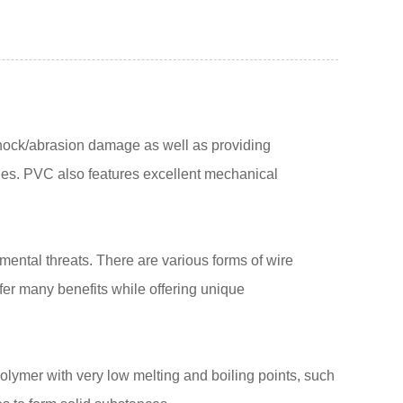
d shock/abrasion damage as well as providing
ties. PVC also features excellent mechanical
nmental threats. There are various forms of wire
fer many benefits while offering unique
lymer with very low melting and boiling points, such