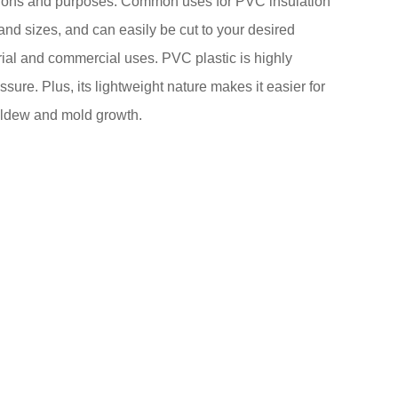
ications and purposes. Common uses for PVC insulation
and sizes, and can easily be cut to your desired
ustrial and commercial uses. PVC plastic is highly
ure. Plus, its lightweight nature makes it easier for
 mildew and mold growth.