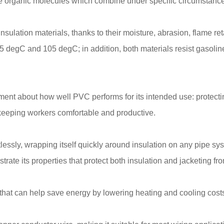
organic molecules which combine under specific circumstances
ulation materials, thanks to their moisture, abrasion, flame re
5 degC and 105 degC; in addition, both materials resist gasolin
ment about how well PVC performs for its intended use: protect
 keeping workers comfortable and productive.
tlessly, wrapping itself quickly around insulation on any pipe sy
ate its properties that protect both insulation and jacketing fr
that can help save energy by lowering heating and cooling costs 