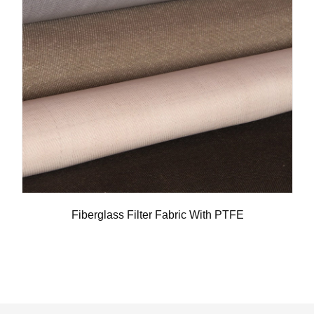
Fiberglass Filter Fabric With PTFE