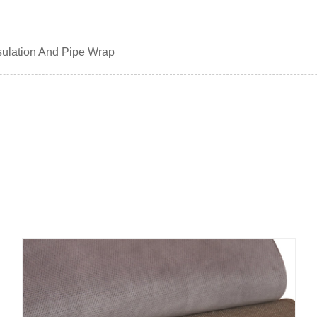
nsulation And Pipe Wrap