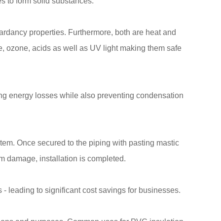
 to form solid substances.
tardancy properties. Furthermore, both are heat and
e, ozone, acids as well as UV light making them safe
ing energy losses while also preventing condensation
stem. Once secured to the piping with pasting mastic
om damage, installation is completed.
- leading to significant cost savings for businesses.