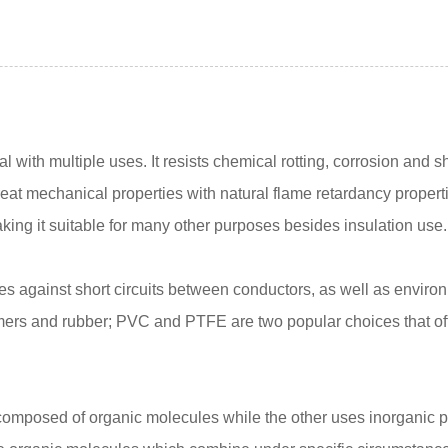
ial with multiple uses. It resists chemical rotting, corrosion an
great mechanical properties with natural flame retardancy proper
aking it suitable for many other purposes besides insulation use.
wires against short circuits between conductors, as well as enviro
lymers and rubber; PVC and PTFE are two popular choices that of
mposed of organic molecules while the other uses inorganic po