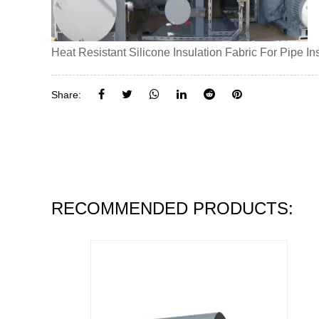
Heat Resistant Silicone Insulation Fabric For Pipe I
Share:
RECOMMENDED PRODUCTS: